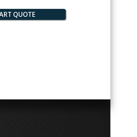
ART QUOTE