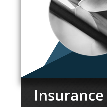
Insurance