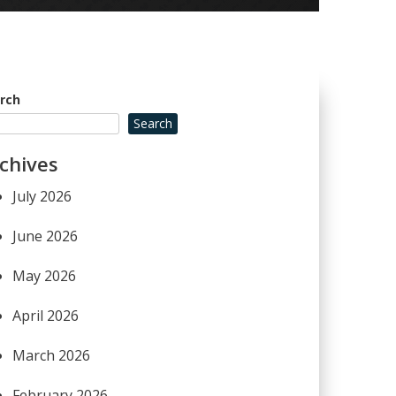
rch
Search
chives
July 2026
June 2026
May 2026
April 2026
March 2026
February 2026