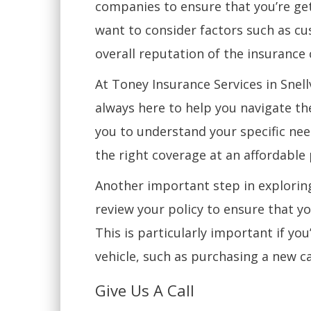
companies to ensure that you’re get
want to consider factors such as cu
overall reputation of the insuranc
At Toney Insurance Services in Snel
always here to help you navigate th
you to understand your specific nee
the right coverage at an affordable 
Another important step in exploring
review your policy to ensure that y
This is particularly important if yo
vehicle, such as purchasing a new ca
Give Us A Call