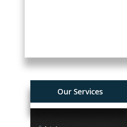
Our Services