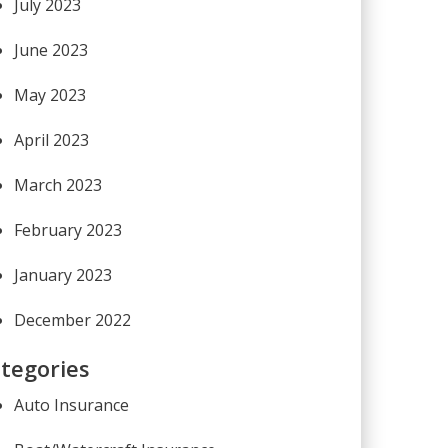
July 2023
June 2023
May 2023
April 2023
March 2023
February 2023
January 2023
December 2022
tegories
Auto Insurance