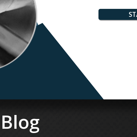
ST
 Blog