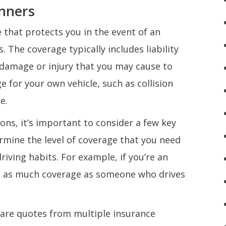
inners
 that protects you in the event of an
 The coverage typically includes liability
 damage or injury that you may cause to
e for your own vehicle, such as collision
e.
ns, it’s important to consider a few key
termine the level of coverage that you need
iving habits. For example, if you’re an
ed as much coverage as someone who drives
mpare quotes from multiple insurance