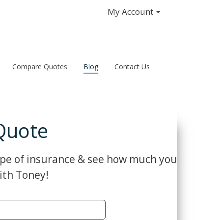
My Account
Compare Quotes
Blog
Contact Us
Quote
ype of insurance & see how much you
ith Toney!