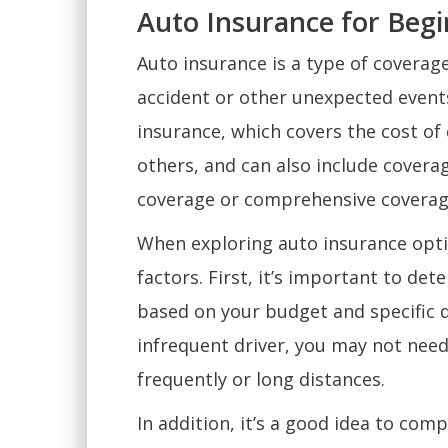
Auto Insurance for Beg
Auto insurance is a type of coverage
accident or other unexpected events.
insurance, which covers the cost of
others, and can also include coverag
coverage or comprehensive coverag
When exploring auto insurance optio
factors. First, it’s important to de
based on your budget and specific dr
infrequent driver, you may not ne
frequently or long distances.
In addition, it’s a good idea to co