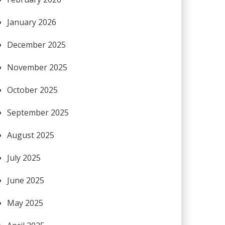
January 2026
December 2025
November 2025
October 2025
September 2025
August 2025
July 2025
June 2025
May 2025