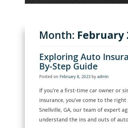
Month:
February 
Exploring Auto Insura
By-Step Guide
Posted on
February 8, 2023
by
admin
If you’re a first-time car owner or s
insurance, you’ve come to the right 
Snellville, GA, our team of expert ag
understand the ins and outs of auto