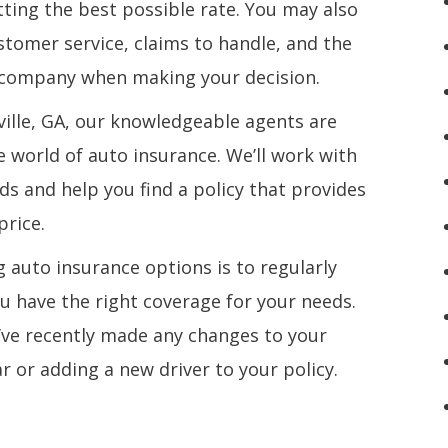
ting the best possible rate. You may also
stomer service, claims to handle, and the
e company when making your decision.
lville, GA, our knowledgeable agents are
e world of auto insurance. We’ll work with
ds and help you find a policy that provides
price.
 auto insurance options is to regularly
ou have the right coverage for your needs.
u’ve recently made any changes to your
r or adding a new driver to your policy.