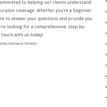
committed to helping our clients understand
surance coverage. Whether you’re a beginner
ere to answer your questions and provide you
u’re looking for a comprehensive, step-by-
 touch with us today!
oney Insurance Services