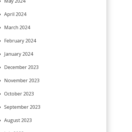
May 2024
April 2024
March 2024
February 2024
January 2024
December 2023
November 2023
October 2023
September 2023
August 2023