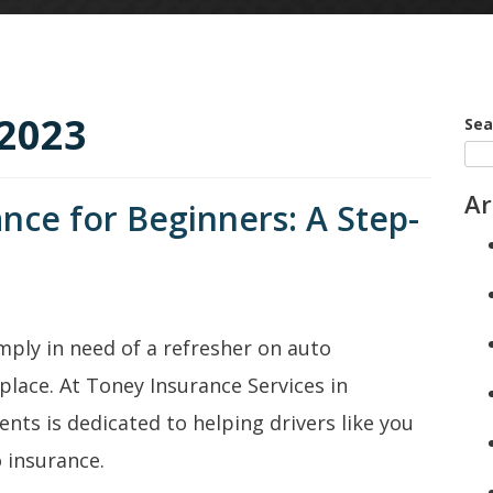
2023
Sea
Ar
nce for Beginners: A Step-
imply in need of a refresher on auto
place. At Toney Insurance Services in
ents is dedicated to helping drivers like you
 insurance.