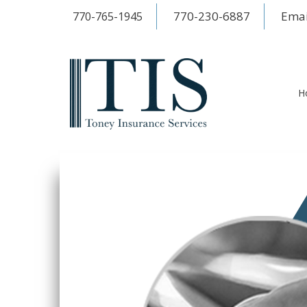
770-230-6887
Emai
770-765-1945
H