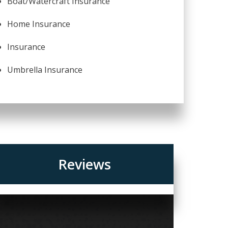
Boat/Watercraft Insurance
Home Insurance
Insurance
Umbrella Insurance
Reviews