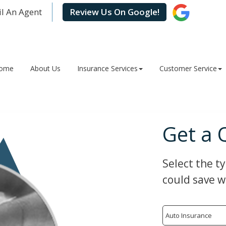
l An Agent
Review Us On Google!
ome
About Us
Insurance Services
Customer Service
Get a 
Select the t
could save w
Insurance
Type