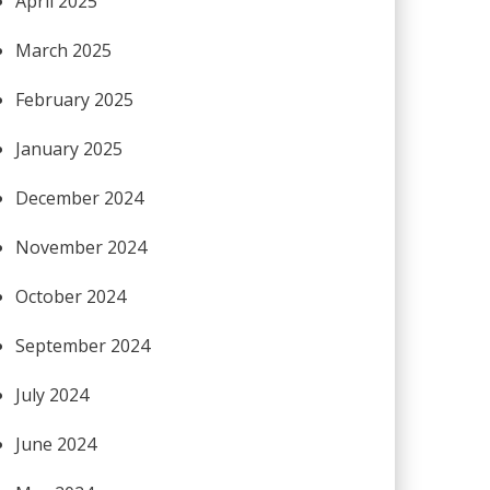
April 2025
March 2025
February 2025
January 2025
December 2024
November 2024
October 2024
September 2024
July 2024
June 2024