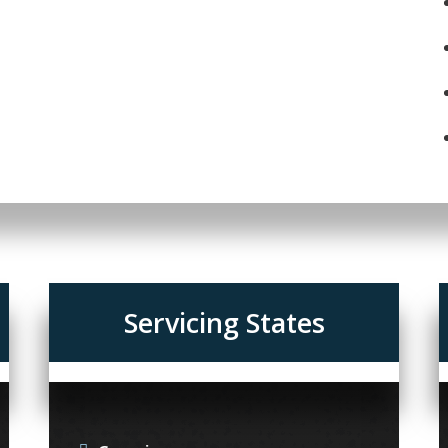
Servicing States