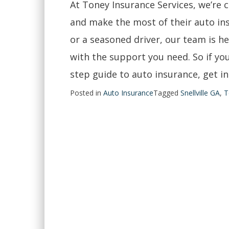
At Toney Insurance Services, we’re 
and make the most of their auto in
or a seasoned driver, our team is h
with the support you need. So if yo
step guide to auto insurance, get in
Posted in
Auto Insurance
Tagged
Snellville GA
,
T