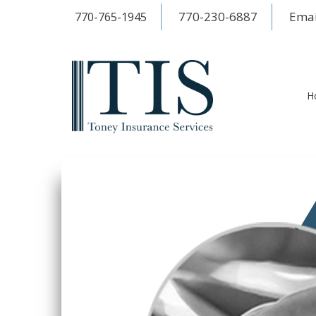
770-230-6887
Emai
770-765-1945
H