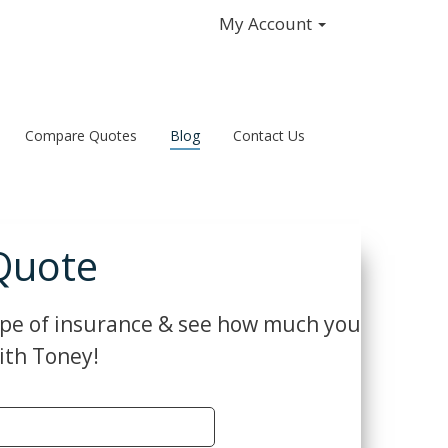
My Account
Compare Quotes
Blog
Contact Us
Quote
ype of insurance & see how much you
ith Toney!