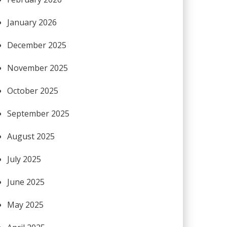
January 2026
December 2025
November 2025
October 2025
September 2025
August 2025
July 2025
June 2025
May 2025