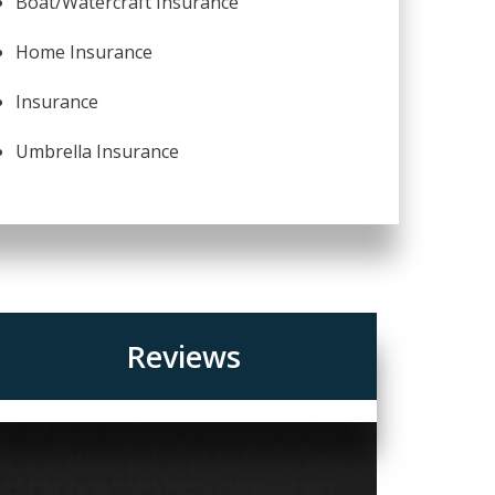
Boat/Watercraft Insurance
Home Insurance
Insurance
Umbrella Insurance
Reviews