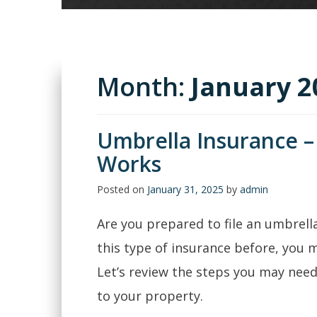
Month:
January 2
Umbrella Insurance –
Works
Posted on
January 31, 2025
by
admin
Are you prepared to file an umbrella
this type of insurance before, you m
Let’s review the steps you may need
to your property.