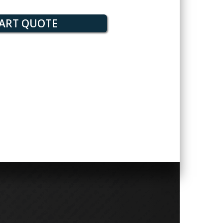
ART QUOTE