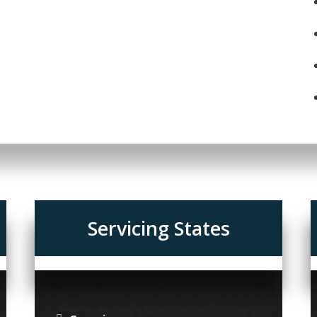
Servicing States