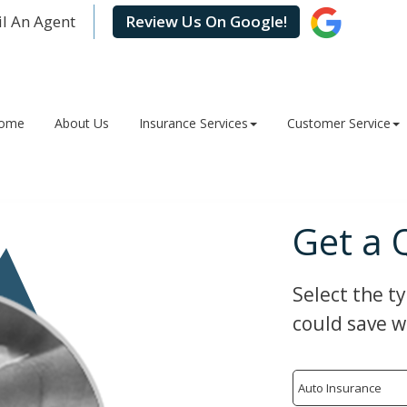
l An Agent
Review Us On Google!
ome
About Us
Insurance Services
Customer Service
Get a 
Select the t
could save w
Insurance
Type