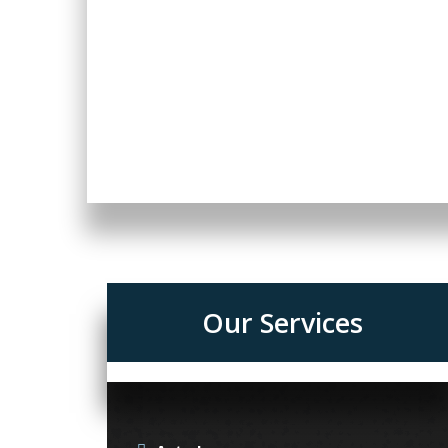
Our Services