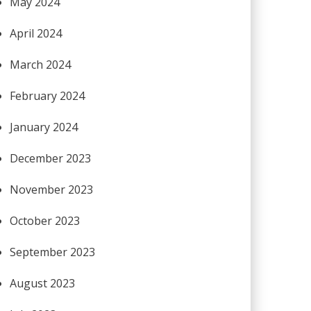
May 2024
April 2024
March 2024
February 2024
January 2024
December 2023
November 2023
October 2023
September 2023
August 2023