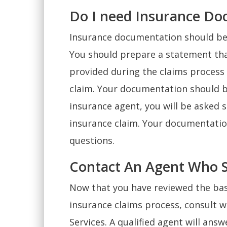
Do I need Insurance Do
Insurance documentation should be 
You should prepare a statement that
provided during the claims process 
claim. Your documentation should b
insurance agent, you will be asked
insurance claim. Your documentatio
questions.
Contact An Agent Who Se
Now that you have reviewed the bas
insurance claims process, consult w
Services. A qualified agent will an