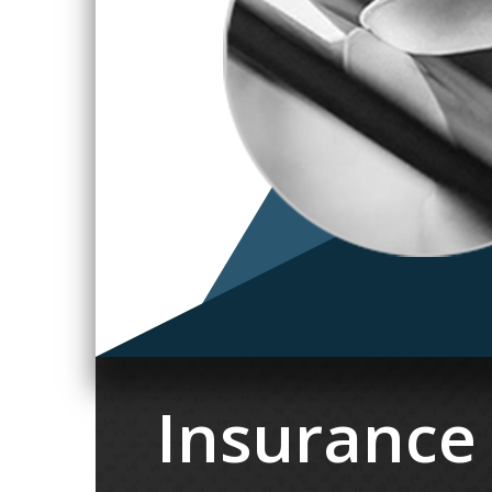
Insurance