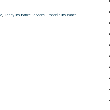
le
,
Toney Insurance Services
,
umbrella insurance