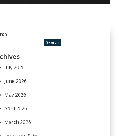
rch
Search
chives
July 2026
June 2026
May 2026
April 2026
March 2026
February 2026