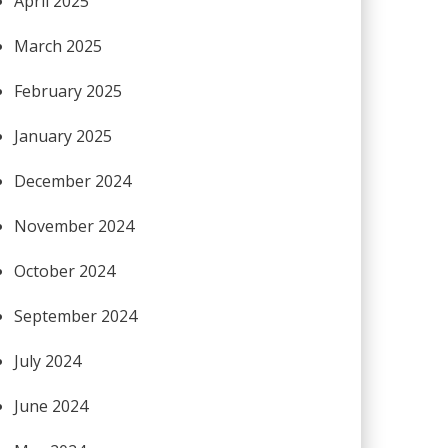
April 2025
March 2025
February 2025
January 2025
December 2024
November 2024
October 2024
September 2024
July 2024
June 2024