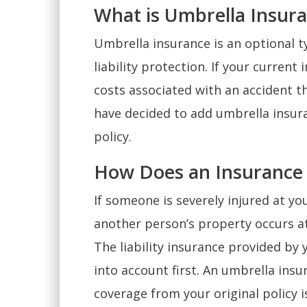
What is Umbrella Insur
Umbrella insurance is an optional t
liability protection. If your current
costs associated with an accident t
have decided to add umbrella insura
policy.
How Does an Insurance
If someone is severely injured at yo
another person’s property occurs at
The liability insurance provided by 
into account first. An umbrella insur
coverage from your original policy is