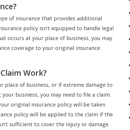
ance?
ype of insurance that provides additional
 insurance policy isn’t equipped to handle legal
hat occurs at your place of business, you may
nce coverage to your original insurance
 Claim Work?
ur place of business, or if extreme damage to
 your business, you may need to file a claim.
your original insurance policy will be taken
ance policy will be applied to the claim if the
n’t sufficient to cover the injury or damage.