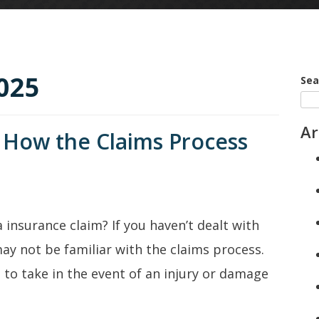
025
Sea
Ar
 How the Claims Process
 insurance claim? If you haven’t dealt with
ay not be familiar with the claims process.
 to take in the event of an injury or damage