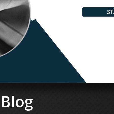
ST
 Blog