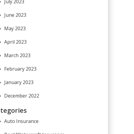
July 2023
June 2023
May 2023
April 2023
March 2023
February 2023
January 2023
December 2022
tegories
Auto Insurance