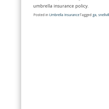
umbrella insurance policy.
Posted in
Umbrella Insurance
Tagged
ga
,
snellvil