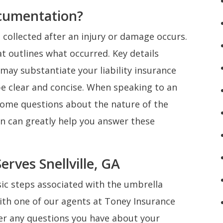
cumentation?
collected after an injury or damage occurs.
 outlines what occurred. Key details
may substantiate your liability insurance
e clear and concise. When speaking to an
 some questions about the nature of the
n can greatly help you answer these
rves Snellville, GA
ic steps associated with the umbrella
ith one of our agents at Toney Insurance
swer any questions you have about your